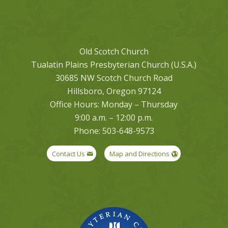
Old Scotch Church
Tualatin Plains Presbyterian Church (U.S.A.)
30685 NW Scotch Church Road
Hillsboro, Oregon 97124
Office Hours: Monday – Thursday
9:00 a.m. – 12:00 p.m.
Phone: 503-648-9573
Contact Us
Map and Directions