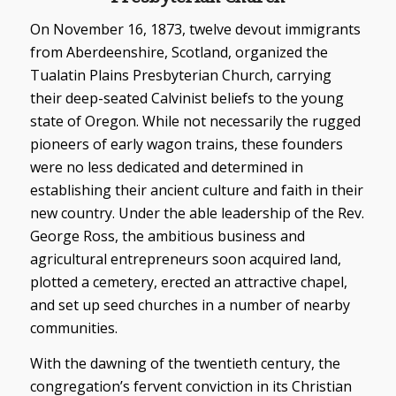
On November 16, 1873, twelve devout immigrants
from Aberdeenshire, Scotland, organized the
Tualatin Plains Presbyterian Church, carrying
their deep-seated Calvinist beliefs to the young
state of Oregon. While not necessarily the rugged
pioneers of early wagon trains, these founders
were no less dedicated and determined in
establishing their ancient culture and faith in their
new country. Under the able leadership of the Rev.
George Ross, the ambitious business and
agricultural entrepreneurs soon acquired land,
plotted a cemetery, erected an attractive chapel,
and set up seed churches in a number of nearby
communities.
With the dawning of the twentieth century, the
congregation’s fervent conviction in its Christian