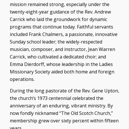
mission remained strong, especially under the
twenty-eight-year guidance of the Rev. Andrew
Carrick who laid the groundwork for dynamic
programs that continue today. Faithful servants
included Frank Chalmers, a passionate, innovative
Sunday school leader; the widely-respected
musician, composer, and instructor, Jean Warren
Carrick, who cultivated a dedicated choir; and
Emma Dierdorff, whose leadership in the Ladies
Missionary Society aided both home and foreign
operations.
During the long pastorate of the Rev. Gene Upton,
the church’s 1973 centennial celebrated the
anniversary of an enduring, vibrant ministry. By
now fondly nicknamed “The Old Scotch Church,”
membership grew over sixty percent within fifteen
years.