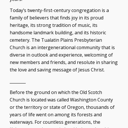
Today’s twenty-first-century congregation is a
family of believers that finds joy in its proud
heritage, its strong tradition of music, its
handsome landmark building, and its historic
cemetery. The Tualatin Plains Presbyterian
Church is an intergenerational community that is
diverse in outlook and experience, welcoming of
new members and friends, and resolute in sharing
the love and saving message of Jesus Christ.
________
Before the ground on which the Old Scotch
Church is located was called Washington County
or the territory or state of Oregon, thousands of
years of life went on among its forests and
waterways. For countless generations, the