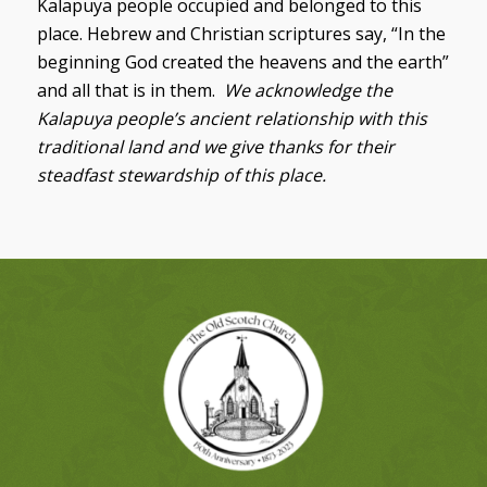
Kalapuya people occupied and belonged to this
place. Hebrew and Christian scriptures say, “In the
beginning God created the heavens and the earth”
and all that is in them.
We acknowledge the
Kalapuya people’s ancient relationship with this
traditional land and we give thanks for their
steadfast stewardship of this place.