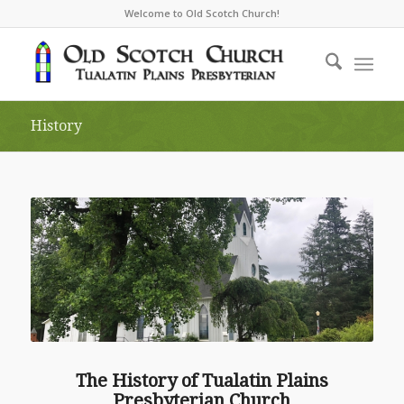
Welcome to Old Scotch Church!
History
The History of Tualatin Plains
Presbyterian Church